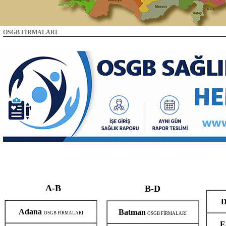
OSGB FİRMALARI
A-B
B-D
D
Adana
Batman
OSGB FİRMALARI
OSGB FİRMALARI
E