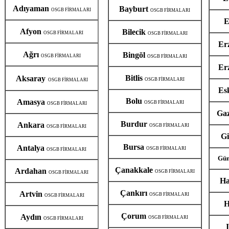
Adıyaman
Bayburt
OSGB FİRMALARI
OSGB FİRMALARI
E
Afyon
Bilecik
OSGB FİRMALARI
OSGB FİRMALARI
Er
Ağrı
Bingöl
OSGB FİRMALARI
OSGB FİRMALARI
Er
Bitlis
Aksaray
OSGB FİRMALARI
OSGB FİRMALARI
Es
Bolu
Amasya
OSGB FİRMALARI
OSGB FİRMALARI
Ga
Burdur
Ankara
OSGB FİRMALARI
OSGB FİRMALARI
G
Bursa
Antalya
OSGB FİRMALARI
OSGB FİRMALARI
Güm
Çanakkale
Ardahan
OSGB FİRMALARI
OSGB FİRMALARI
Ha
Çankırı
Artvin
OSGB FİRMALARI
OSGB FİRMALARI
H
Çorum
Aydın
OSGB FİRMALARI
OSGB FİRMALARI