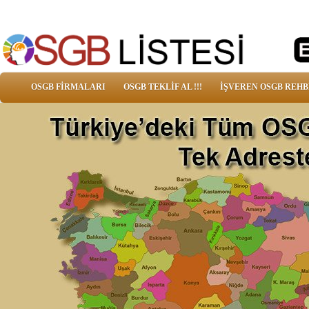
OSGB FİRMALARI
OSGB TEKLİF AL !!!
İŞVEREN OSGB REHB