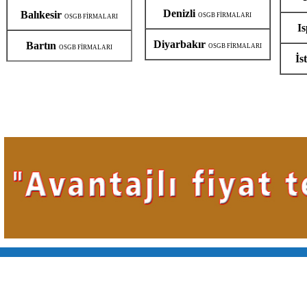
Denizli
Balıkesir
OSGB FİRMALARI
OSGB FİRMALARI
I
Diyarbakır
Bartın
OSGB FİRMALARI
OSGB FİRMALARI
İs